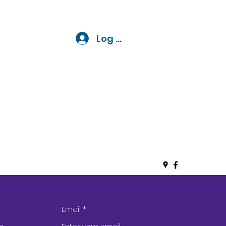
 LLC
Log In
Email