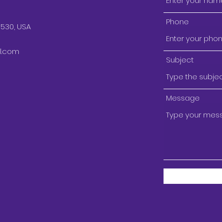
Phone
9530, USA
l.com
Subject
Message