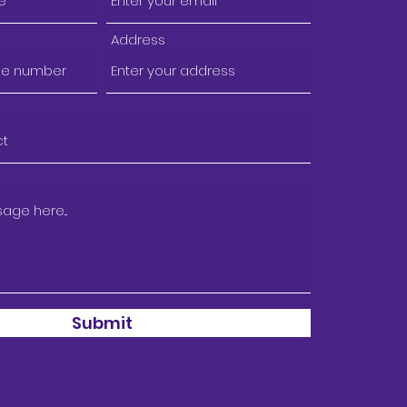
Address
Submit