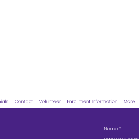
 Childcare Center
ials
Contact
Volunteer
Enrollment Information
More
Name