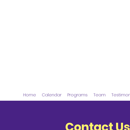
Jolly Journeys
Experiential Learning
Home
Calendar
Programs
Team
Testimon
Contact Us