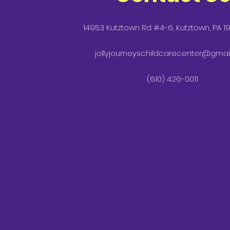
14953 Kutztown Rd #4-6, Kutztown, PA 1
jollyjourneyschildcarecenter@gmai
(610) 426-0011